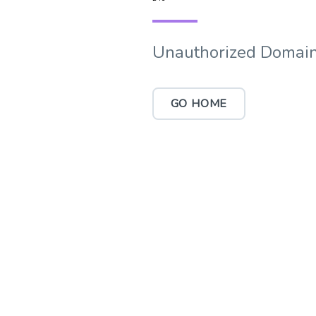
Unauthorized Domain
GO HOME