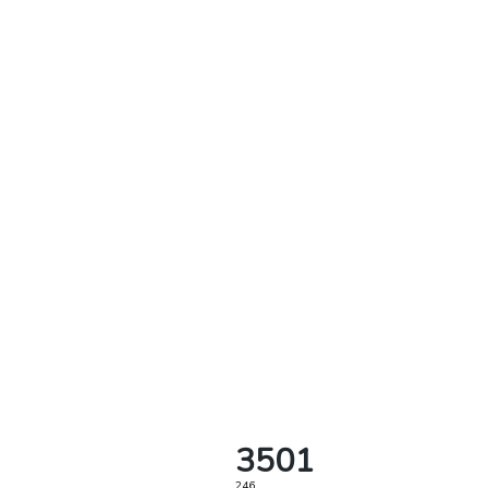
3501
246