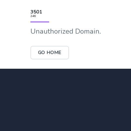
3501
246
Unauthorized Domain.
GO HOME